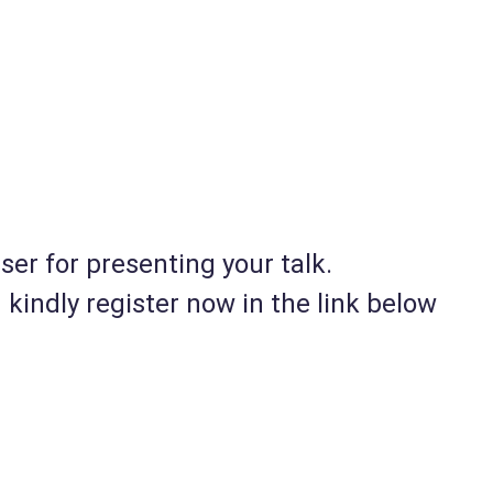
er for presenting your talk.
kindly register now in the link below