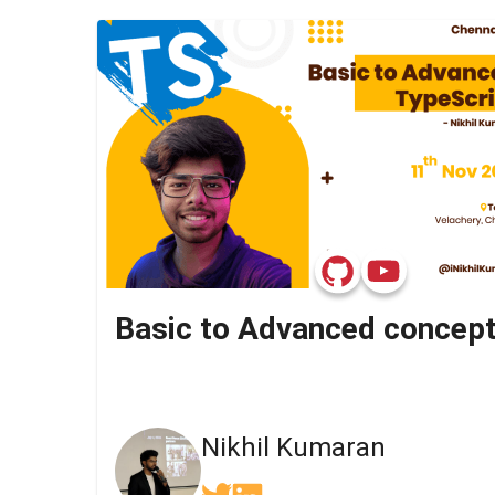
Nikhil Kumaran