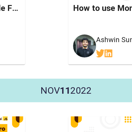
Qwik - A Zero JS Resumable Framework
Ashwin Su
NOV
11
2022