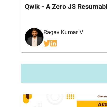
Ragav Kumar V