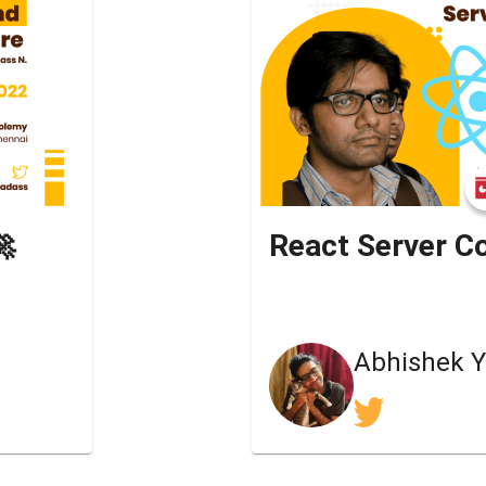
🚀
React Server 
Abhishek 