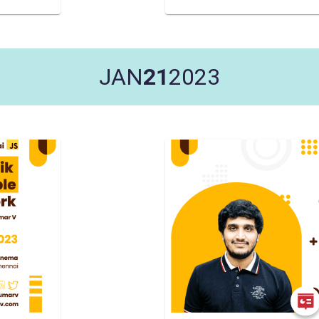
JAN
21
2023