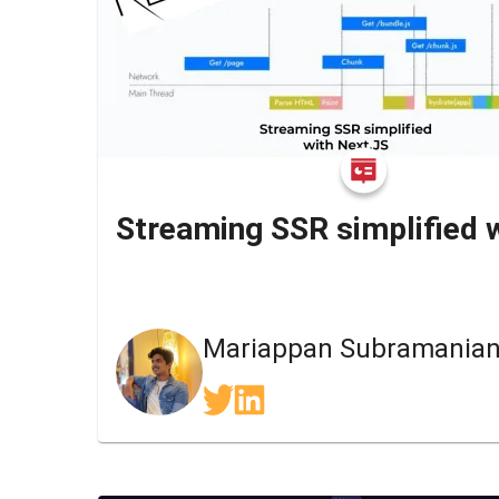
Mariappan Subramania