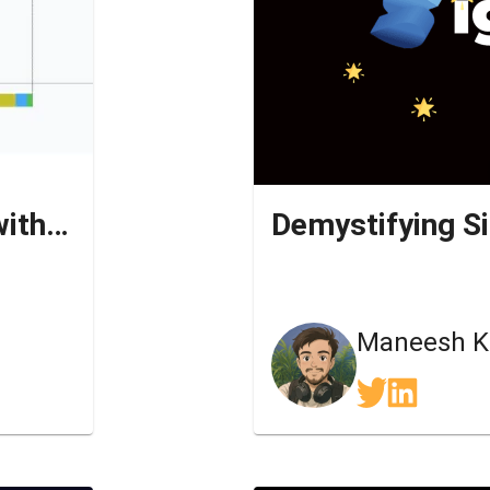
Streaming SSR simplified with Next.JS
Demystifying S
n
Maneesh K