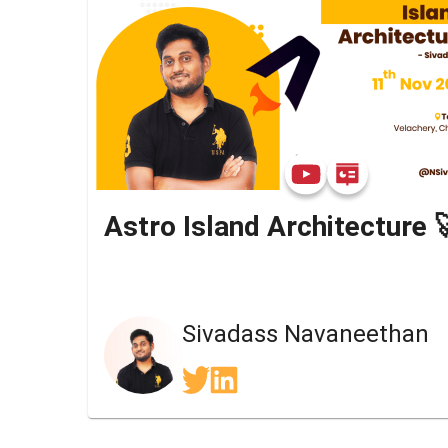
Astro Island Architecture 
Sivadass Navaneethan