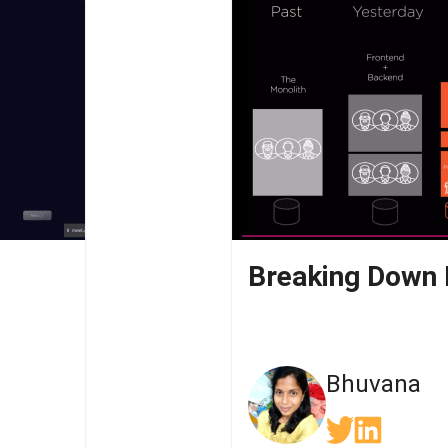
Bhuvana