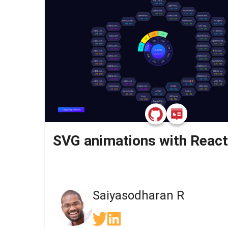
SVG animations with React
Saiyasodharan R