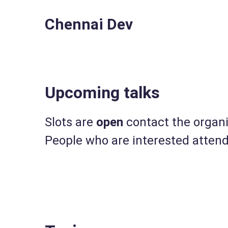
Chennai Dev
Upcoming talks
Slots are
open
contact the organis
People who are interested attend 