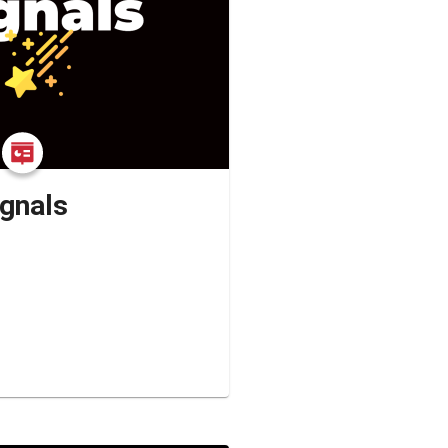
ignals