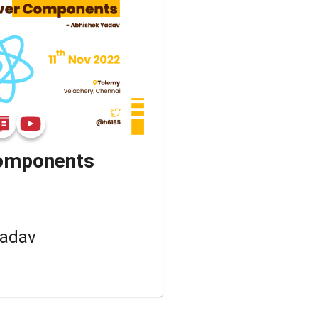
Components
Yadav