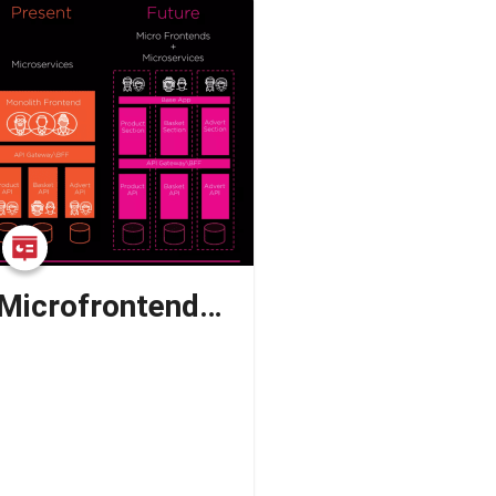
Breaking Down Microfrontends: Understanding the What, Why, When, and How