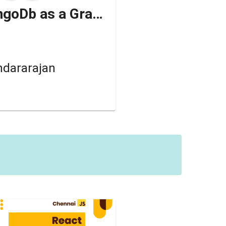
How to use MongoDb as a Graph database ✨🎊
ndararajan