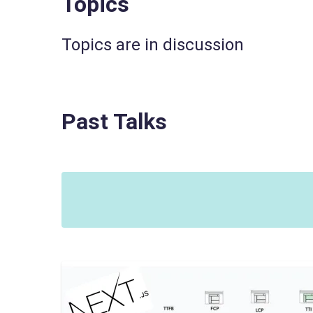
Topics
Topics are in discussion
Past Talks