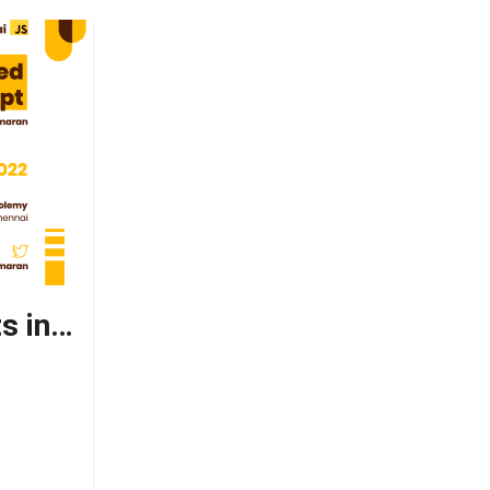
Basic to Advanced concepts in Typescript ✨