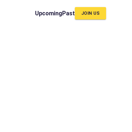
Upcoming
Past
JOIN US