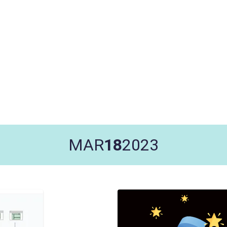
MAR
18
2023